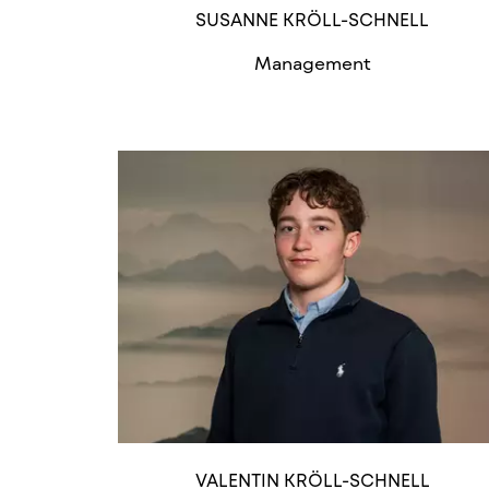
SUSANNE KRÖLL-SCHNELL
Management
VALENTIN KRÖLL-SCHNELL