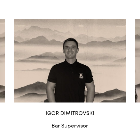
IGOR DIMITROVSKI
Bar Supervisor