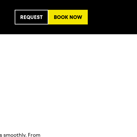
REQUEST
BOOK NOW
ns smoothly. From