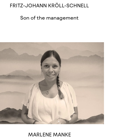
FRITZ-JOHANN KRÖLL-SCHNELL
Son of the management
MARLENE MANKE