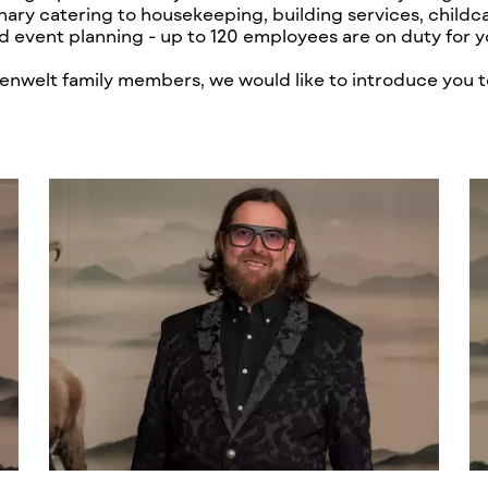
nary catering to housekeeping, building services, childca
d event planning - up to 120 employees are on duty for y
lpenwelt family members, we would like to introduce you t