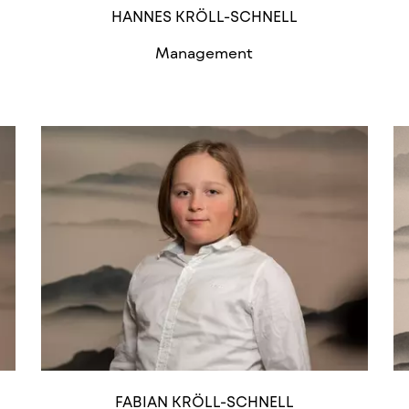
HANNES KRÖLL-SCHNELL
Management
FABIAN KRÖLL-SCHNELL