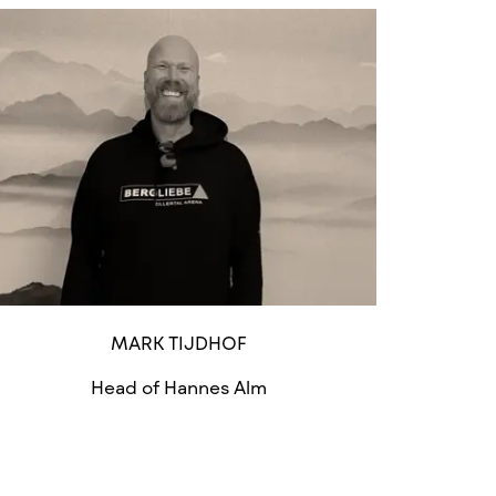
MARK TIJDHOF
Head of Hannes Alm