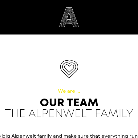
We are ...
OUR TEAM
THE ALPENWELT FAMILY
e big Alpenwelt family and make sure that everything ru