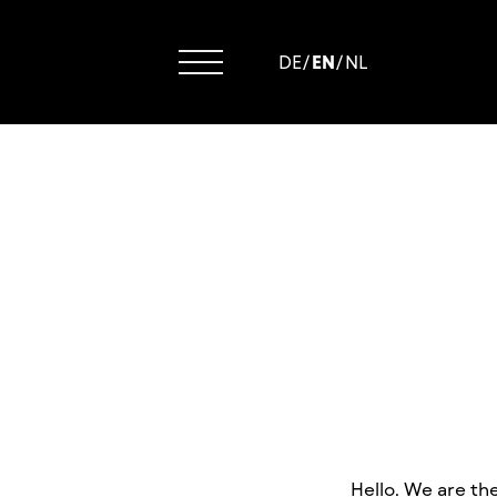
DE
/
EN
/
NL
Hello. We are th