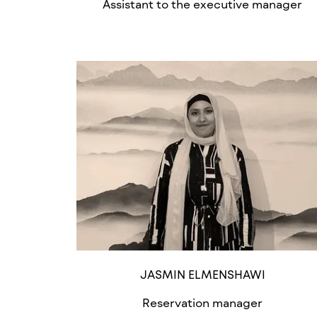
Assistant to the executive manager
JASMIN ELMENSHAWI
Reservation manager