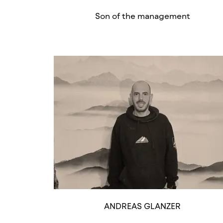
Son of the management
ANDREAS GLANZER