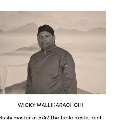
WICKY MALLIKARACHCHI
Sushi master at 5742 The Table Restaurant