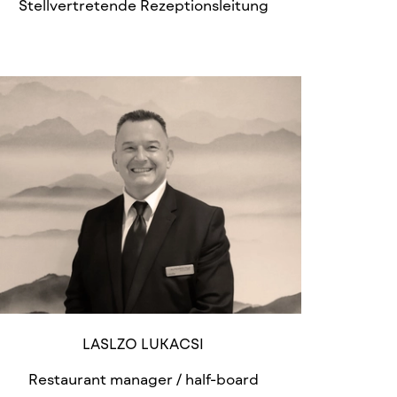
Stellvertretende Rezeptionsleitung
LASLZO LUKACSI
Restaurant manager / half-board