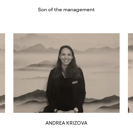
Son of the management
ANDREA KRIZOVA