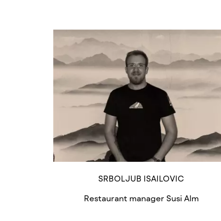
SRBOLJUB ISAILOVIC
Restaurant manager Susi Alm