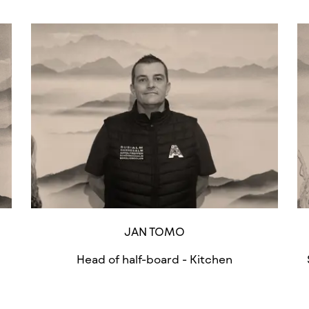
JAN TOMO
Head of half-board - Kitchen