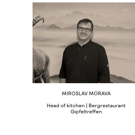
MIROSLAV MORAVA
Head of kitchen | Bergrestaurant
Gipfeltreffen