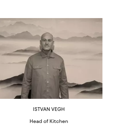
ISTVAN VEGH
Head of Kitchen