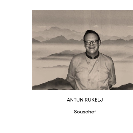
ANTUN RUKELJ
Souschef