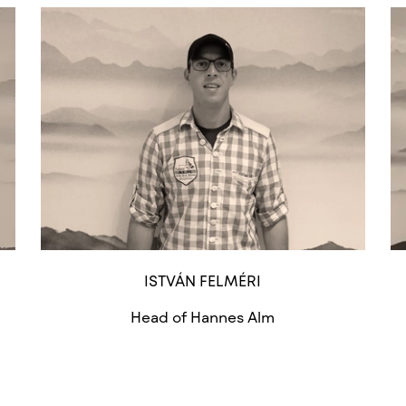
ISTVÁN FELMÉRI
Head of Hannes Alm