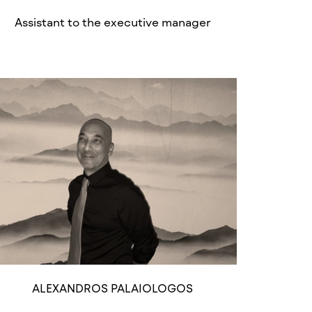
Assistant to the executive manager
ALEXANDROS PALAIOLOGOS