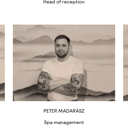
Head of reception
PETER MADARÁSZ
Spa management