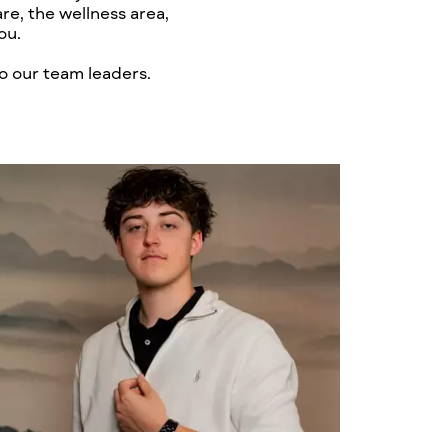
re, the wellness area,
ou.
o our team leaders.