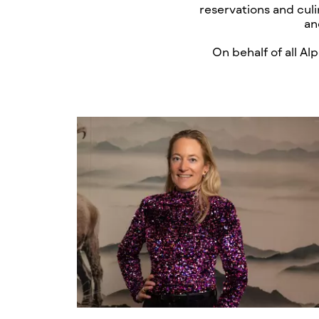
reservations and culi
an
On behalf of all A