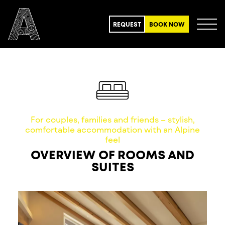
REQUEST
BOOK NOW
For couples, families and friends – stylish,
comfortable accommodation with an Alpine
feel
OVERVIEW OF ROOMS AND
SUITES