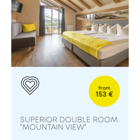
from
153 €
SUPERIOR DOUBLE ROOM
"MOUNTAIN VIEW"