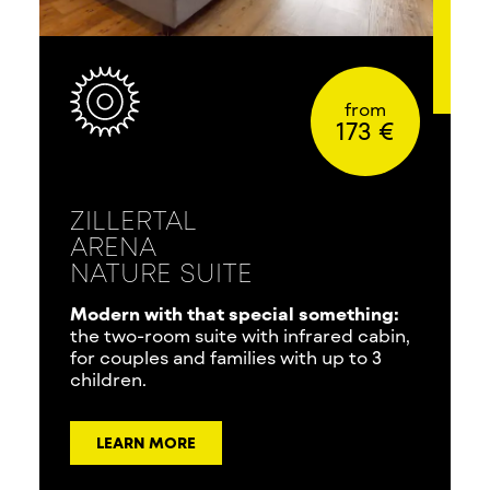
from
173 €
ZILLERTAL
ARENA
NATURE SUITE
Modern with that special something:
the two-room suite with infrared cabin,
for couples and families with up to 3
children.
LEARN MORE