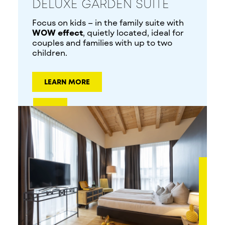
DELUXE GARDEN SUITE
Focus on kids – in the family suite with
WOW effect
, quietly located, ideal for
couples and families with up to two
children.
LEARN MORE