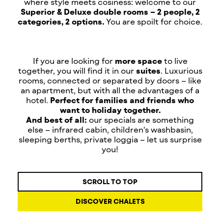
where style meets cosiness: welcome to our
Superior & Deluxe double rooms – 2 people, 2
categories, 2 options.
You are spoilt for choice.
If you are looking for
more space
to live
together, you will find it in our
suites
. Luxurious
rooms, connected or separated by doors – like
an apartment, but with all the advantages of a
hotel.
Perfect for families and friends who
want to holiday together.
And best of all:
our specials are something
else – infrared cabin, children's washbasin,
sleeping berths, private loggia – let us surprise
you!
SCROLL TO TOP
DISCOVER CHALETS