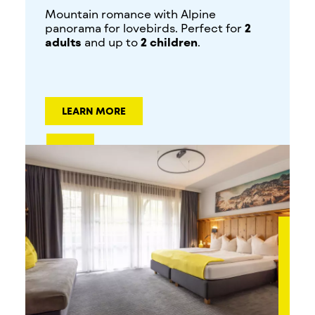
Mountain romance with Alpine
panorama for lovebirds. Perfect for
2
adults
and up to
2 children
.
LEARN MORE