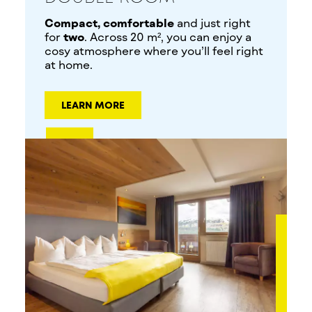
Compact, comfortable
and just right
for
two
. Across 20 m², you can enjoy a
cosy atmosphere where you’ll feel right
at home.
LEARN MORE