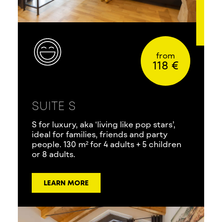
from
118 €
SUITE S
S for luxury, aka ‘living like pop stars’,
ideal for families, friends and party
people. 130 m² for 4 adults + 5 children
or 8 adults.
LEARN MORE