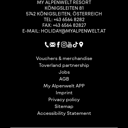
MY ALPENWELT RESORT
KÖNIGSLEITEN 81
5742
KÖNIGSLEITEN
,
ÖSTERREICH
TEL:
+43 6564 8282
FAX: +43 6564 82827
E-MAIL:
HOLIDAY@MYALPENWELT.AT
Vouchers & merchandise
Toverland partnership
Jobs
AGB
My Alpenwelt APP
Imprint
Privacy policy
Sitemap
Accessibility Statement