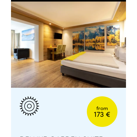
from
173 €