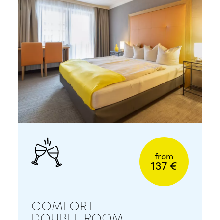
from
137 €
COMFORT
DOUBLE ROOM