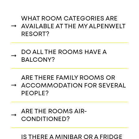
WHAT ROOM CATEGORIES ARE
AVAILABLE AT THE MY ALPENWELT
RESORT?
DO ALL THE ROOMS HAVE A
BALCONY?
ARE THERE FAMILY ROOMS OR
ACCOMMODATION FOR SEVERAL
PEOPLE?
ARE THE ROOMS AIR-
CONDITIONED?
IS THERE A MINIBAR OR A FRIDGE