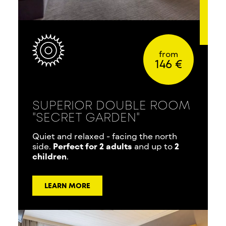
from
146 €
SUPERIOR DOUBLE ROOM
"SECRET GARDEN"
Quiet and relaxed - facing the north
side.
Perfect for 2 adults
and up to
2
children
.
LEARN MORE