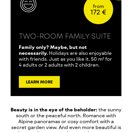
from
172 €
TWO-ROOM FAMILY SUITE
Family only? Maybe, but not
necessarily.
Holidays are also enjoyable
with friends. Just as you like it. 50 m² for
4 adults or 2 adults with 2 children.
LEARN MORE
Beauty is in the eye of the beholder:
the sunny
south or the peaceful north. Romance with
Alpine panoramas or cosy comfort with a
secret garden view. And even more beautiful is