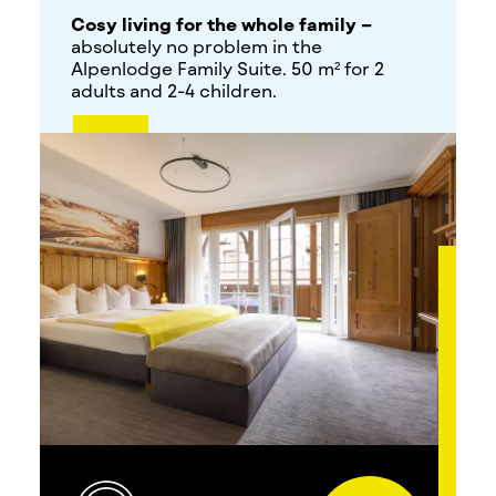
Cosy living for the whole family –
absolutely no problem in the
Alpenlodge Family Suite. 50 m² for 2
adults and 2-4 children.