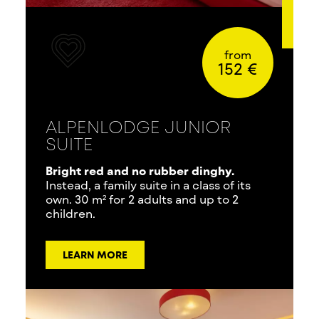
from
152 €
ALPENLODGE JUNIOR
SUITE
Bright red and no rubber dinghy.
Instead, a family suite in a class of its
own. 30 m² for 2 adults and up to 2
children.
LEARN MORE