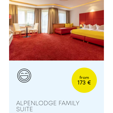
from
173 €
ALPENLODGE FAMILY
SUITE