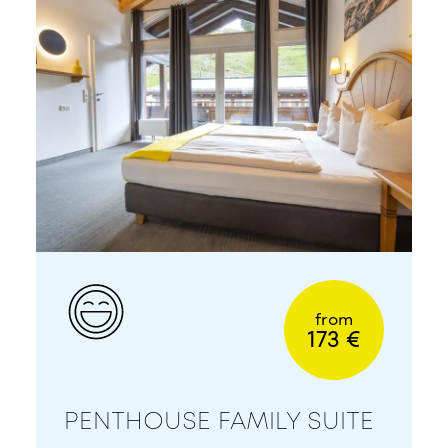
from
173 €
PENTHOUSE FAMILY SUITE