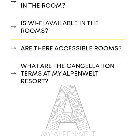
IN THE ROOM?
IS WI-FI AVAILABLE IN THE
ROOMS?
ARE THERE ACCESSIBLE ROOMS?
WHAT ARE THE CANCELLATION
TERMS AT MY ALPENWELT
RESORT?
MY ALPENWELT