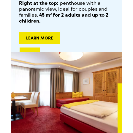
Right at the top:
penthouse with a
panoramic view, ideal for couples and
families.
45 m² for 2 adults and up to 2
children.
LEARN MORE