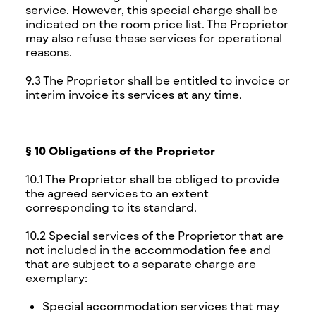
service. However, this special charge shall be
indicated on the room price list. The Proprietor
may also refuse these services for operational
reasons.
9.3 The Proprietor shall be entitled to invoice or
interim invoice its services at any time.
§ 10 Obligations of the Proprietor
10.1 The Proprietor shall be obliged to provide
the agreed services to an extent
corresponding to its standard.
10.2 Special services of the Proprietor that are
not included in the accommodation fee and
that are subject to a separate charge are
exemplary:
Special accommodation services that may