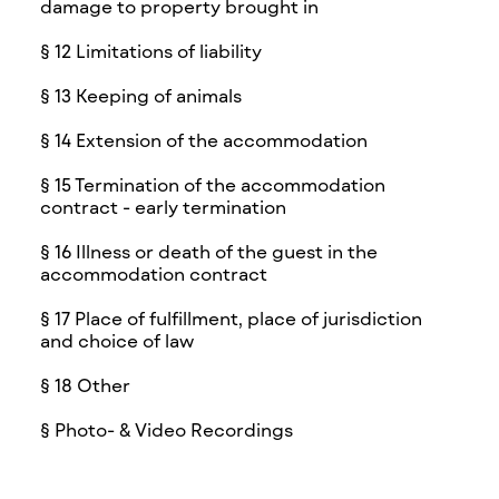
damage to property brought in
§ 12 Limitations of liability
§ 13 Keeping of animals
§ 14 Extension of the accommodation
§ 15 Termination of the accommodation
contract - early termination
§ 16 Illness or death of the guest in the
accommodation contract
§ 17 Place of fulfillment, place of jurisdiction
and choice of law
§ 18 Other
§ Photo- & Video Recordings