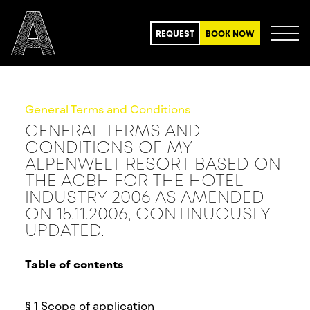
REQUEST
BOOK NOW
General Terms and Conditions
GENERAL TERMS AND
CONDITIONS OF MY
ALPENWELT RESORT BASED ON
THE AGBH FOR THE HOTEL
INDUSTRY 2006 AS AMENDED
ON 15.11.2006, CONTINUOUSLY
UPDATED.
Table of contents
§ 1 Scope of application