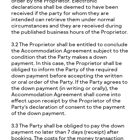
order by the Proprietor. Electronic
declarations shall be deemed to have been
received if the party for whom they are
intended can retrieve them under normal
circumstances and they are received during
the published business hours of the Proprietor.
3.2 The Proprietor shall be entitled to conclude
the Accommodation Agreement subject to the
condition that the Party makes a down
payment. In this case, the Proprietor shall be
obliged to inform the Party of the required
down payment before accepting the written
or oral order of the Party. If the Party agrees to
the down payment (in writing or orally), the
Accommodation Agreement shall come into
effect upon receipt by the Proprietor of the
Party's declaration of consent to the payment
of the down payment.
3.3 The Party shall be obliged to pay the down
payment no later than 7 days (receipt) after
booking. The costs for the money transaction