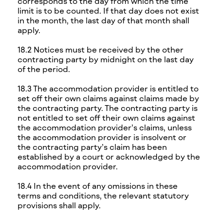
corresponds to the day from which the time
limit is to be counted. If that day does not exist
in the month, the last day of that month shall
apply.
18.2 Notices must be received by the other
contracting party by midnight on the last day
of the period.
18.3 The accommodation provider is entitled to
set off their own claims against claims made by
the contracting party. The contracting party is
not entitled to set off their own claims against
the accommodation provider’s claims, unless
the accommodation provider is insolvent or
the contracting party’s claim has been
established by a court or acknowledged by the
accommodation provider.
18.4 In the event of any omissions in these
terms and conditions, the relevant statutory
provisions shall apply.