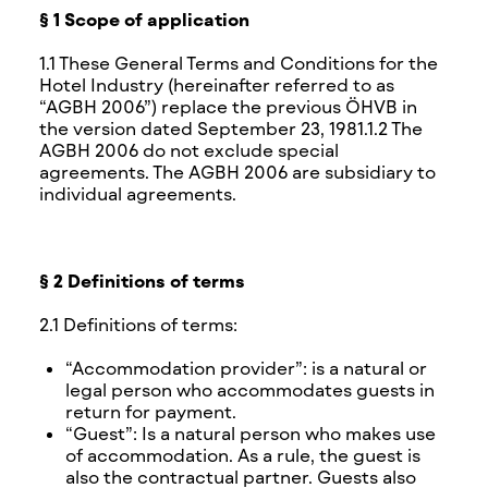
§ 1 Scope of application
1.1 These General Terms and Conditions for the
Hotel Industry (hereinafter referred to as
“AGBH 2006”) replace the previous ÖHVB in
the version dated September 23, 1981.1.2 The
AGBH 2006 do not exclude special
agreements. The AGBH 2006 are subsidiary to
individual agreements.
§ 2 Definitions of terms
2.1 Definitions of terms:
“Accommodation provider”: is a natural or
legal person who accommodates guests in
return for payment.
“Guest”: Is a natural person who makes use
of accommodation. As a rule, the guest is
also the contractual partner. Guests also