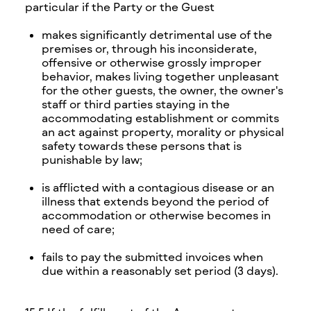
particular if the Party or the Guest
makes significantly detrimental use of the
premises or, through his inconsiderate,
offensive or otherwise grossly improper
behavior, makes living together unpleasant
for the other guests, the owner, the owner's
staff or third parties staying in the
accommodating establishment or commits
an act against property, morality or physical
safety towards these persons that is
punishable by law;
is afflicted with a contagious disease or an
illness that extends beyond the period of
accommodation or otherwise becomes in
need of care;
fails to pay the submitted invoices when
due within a reasonably set period (3 days).