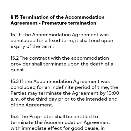
§ 15 Termination of the Accommodation
Agreement - Premature termination
15.1 If the Accommodation Agreement was
concluded for a fixed term, it shall end upon
expiry of the term.
15.2 The contract with the accommodation
provider shall terminate upon the death of a
guest.
15.3 If the Accommodation Agreement was
concluded for an indefinite period of time, the
Parties may terminate the Agreement by 10:00
a.m. of the third day prior to the intended end
of the Agreement.
15.4 The Proprietor shall be entitled to
terminate the Accommodation Agreement
with immediate effect for good cause, in