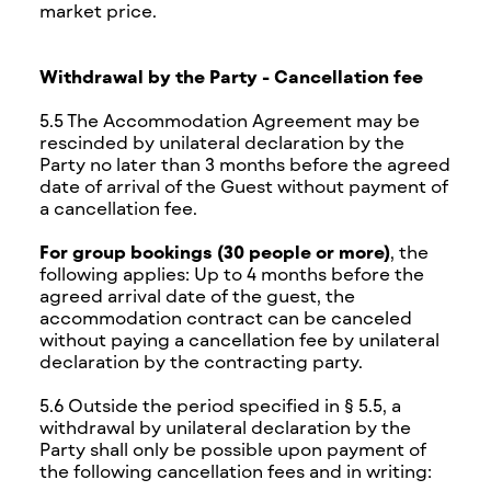
market price.
Withdrawal by the Party - Cancellation fee
5.5 The Accommodation Agreement may be
rescinded by unilateral declaration by the
Party no later than 3 months before the agreed
date of arrival of the Guest without payment of
a cancellation fee.
For group bookings (30 people or more)
, the
following applies: Up to 4 months before the
agreed arrival date of the guest, the
accommodation contract can be canceled
without paying a cancellation fee by unilateral
declaration by the contracting party.
5.6 Outside the period specified in § 5.5, a
withdrawal by unilateral declaration by the
Party shall only be possible upon payment of
the following cancellation fees and in writing: