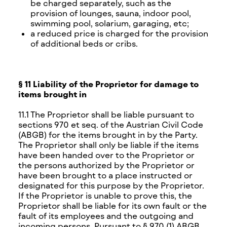
be charged separately, such as the
provision of lounges, sauna, indoor pool,
swimming pool, solarium, garaging, etc;
a reduced price is charged for the provision
of additional beds or cribs.
§ 11 Liability of the Proprietor for damage to
items brought in
11.1 The Proprietor shall be liable pursuant to
sections 970 et seq. of the Austrian Civil Code
(ABGB) for the items brought in by the Party.
The Proprietor shall only be liable if the items
have been handed over to the Proprietor or
the persons authorized by the Proprietor or
have been brought to a place instructed or
designated for this purpose by the Proprietor.
If the Proprietor is unable to prove this, the
Proprietor shall be liable for its own fault or the
fault of its employees and the outgoing and
incoming persons. Pursuant to § 970 (1) ABGB,