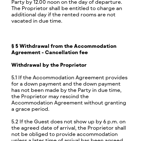
Party by 12.00 noon on the day of departure.
The Proprietor shall be entitled to charge an
additional day if the rented rooms are not
vacated in due time.
§ 5 Withdrawal from the Accommodation
Agreement - Cancellation fee
Withdrawal by the Proprietor
5.1 If the Accommodation Agreement provides
for a down payment and the down payment
has not been made by the Party in due time,
the Proprietor may rescind the
Accommodation Agreement without granting
a grace period.
5.2 If the Guest does not show up by 6 p.m. on
the agreed date of arrival, the Proprietor shall
not be obliged to provide accommodation
unless a later time of arrival has been agreed.