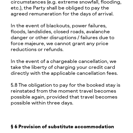
circumstances (e.g. extreme snowfall, flooding,
etc.), the Party shall be obliged to pay the
agreed remuneration for the days of arrival.
In the event of blackouts, power failures,
floods, landslides, closed roads, avalanche
danger or other disruptions / failures due to
force majeure, we cannot grant any price
reductions or refunds.
In the event of a chargeable cancellation, we
take the liberty of charging your credit card
directly with the applicable cancellation fees.
5.8 The obligation to pay for the booked stay is
reinstated from the moment travel becomes
possible again, provided that travel becomes
possible within three days.
§ 6 Provision of substitute accommodation