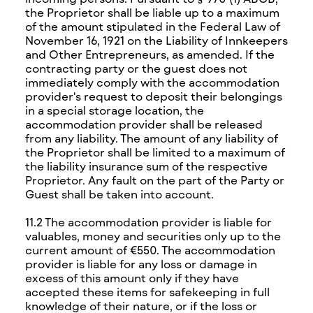
the Proprietor shall be liable up to a maximum
of the amount stipulated in the Federal Law of
November 16, 1921 on the Liability of Innkeepers
and Other Entrepreneurs, as amended. If the
contracting party or the guest does not
immediately comply with the accommodation
provider's request to deposit their belongings
in a special storage location, the
accommodation provider shall be released
from any liability. The amount of any liability of
the Proprietor shall be limited to a maximum of
the liability insurance sum of the respective
Proprietor. Any fault on the part of the Party or
Guest shall be taken into account.
11.2 The accommodation provider is liable for
valuables, money and securities only up to the
current amount of €550. The accommodation
provider is liable for any loss or damage in
excess of this amount only if they have
accepted these items for safekeeping in full
knowledge of their nature, or if the loss or