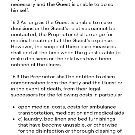
necessary and the Guest is unable to do so
himself.
16.2 As long as the Guest is unable to make
decisions or the Guest's relatives cannot be
contacted, the Proprietor shall arrange for
medical treatment at the Guest's expense.
However, the scope of these care measures
shall end at the time when the guest is able to
make decisions or the relatives have been
notified of the illness.
16.3 The Proprietor shall be entitled to claim
compensation from the Party and the Guest or,
in the event of death, from their legal
successors for the following costs in particular:
open medical costs, costs for ambulance
transportation, medication and medical aids
c) laundry, bed linen and bed furnishings
that have become unusable, or otherwise
for the disinfection or thorough cleaning of