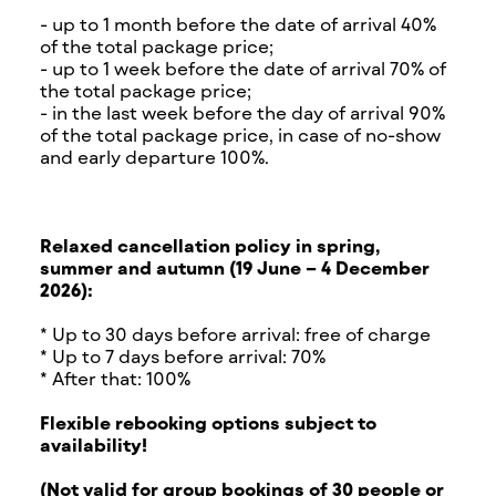
- up to 1 month before the date of arrival 40%
of the total package price;
- up to 1 week before the date of arrival 70% of
the total package price;
- in the last week before the day of arrival 90%
of the total package price, in case of no-show
and early departure 100%.
Relaxed cancellation policy in spring,
summer and autumn (19 June – 4 December
2026):
* Up to 30 days before arrival: free of charge
* Up to 7 days before arrival: 70%
* After that: 100%
Flexible rebooking options subject to
availability!
(Not valid for group bookings of 30 people or