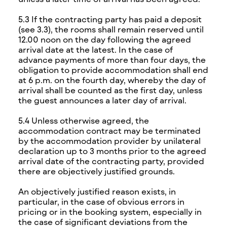
5.3 If the contracting party has paid a deposit
(see 3.3), the rooms shall remain reserved until
12.00 noon on the day following the agreed
arrival date at the latest. In the case of
advance payments of more than four days, the
obligation to provide accommodation shall end
at 6 p.m. on the fourth day, whereby the day of
arrival shall be counted as the first day, unless
the guest announces a later day of arrival.
5.4 Unless otherwise agreed, the
accommodation contract may be terminated
by the accommodation provider by unilateral
declaration up to 3 months prior to the agreed
arrival date of the contracting party, provided
there are objectively justified grounds.
An objectively justified reason exists, in
particular, in the case of obvious errors in
pricing or in the booking system, especially in
the case of significant deviations from the