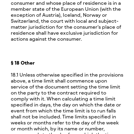
consumer and whose place of residence is in a
member state of the European Union (with the
exception of Austria), Iceland, Norway or
Switzerland, the court with local and subject-
matter jurisdiction for the consumer's place of
residence shall have exclusive jurisdiction for
actions against the consumer.
§ 18 Other
18.1 Unless otherwise specified in the provisions
above, a time limit shall commence upon
service of the document setting the time limit
on the party to the contract required to
comply with it. When calculating a time limit
specified in days, the day on which the date or
event from which the time limit is to run falls
shall not be included. Time limits specified in
weeks or months refer to the day of the week
or month which, by its name or number,