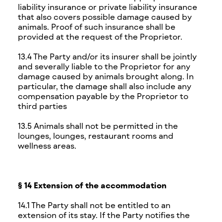
liability insurance or private liability insurance
that also covers possible damage caused by
animals. Proof of such insurance shall be
provided at the request of the Proprietor.
13.4 The Party and/or its insurer shall be jointly
and severally liable to the Proprietor for any
damage caused by animals brought along. In
particular, the damage shall also include any
compensation payable by the Proprietor to
third parties
13.5 Animals shall not be permitted in the
lounges, lounges, restaurant rooms and
wellness areas.
§ 14 Extension of the accommodation
14.1 The Party shall not be entitled to an
extension of its stay. If the Party notifies the