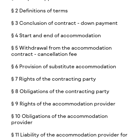
§ 2 Definitions of terms
§ 3 Conclusion of contract - down payment
§ 4 Start and end of accommodation
§ 5 Withdrawal from the accommodation
contract - cancellation fee
§ 6 Provision of substitute accommodation
§ 7 Rights of the contracting party
§ 8 Obligations of the contracting party
§ 9 Rights of the accommodation provider
§ 10 Obligations of the accommodation
provider
§ 11 Liability of the accommodation provider for