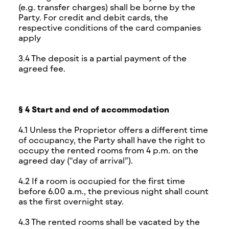
(e.g. transfer charges) shall be borne by the
Party. For credit and debit cards, the
respective conditions of the card companies
apply
3.4 The deposit is a partial payment of the
agreed fee.
§ 4 Start and end of accommodation
4.1 Unless the Proprietor offers a different time
of occupancy, the Party shall have the right to
occupy the rented rooms from 4 p.m. on the
agreed day (“day of arrival”).
4.2 If a room is occupied for the first time
before 6.00 a.m., the previous night shall count
as the first overnight stay.
4.3 The rented rooms shall be vacated by the