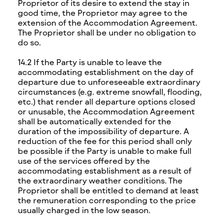
Proprietor of its desire to extend the stay in
good time, the Proprietor may agree to the
extension of the Accommodation Agreement.
The Proprietor shall be under no obligation to
do so.
14.2 If the Party is unable to leave the
accommodating establishment on the day of
departure due to unforeseeable extraordinary
circumstances (e.g. extreme snowfall, flooding,
etc.) that render all departure options closed
or unusable, the Accommodation Agreement
shall be automatically extended for the
duration of the impossibility of departure. A
reduction of the fee for this period shall only
be possible if the Party is unable to make full
use of the services offered by the
accommodating establishment as a result of
the extraordinary weather conditions. The
Proprietor shall be entitled to demand at least
the remuneration corresponding to the price
usually charged in the low season.