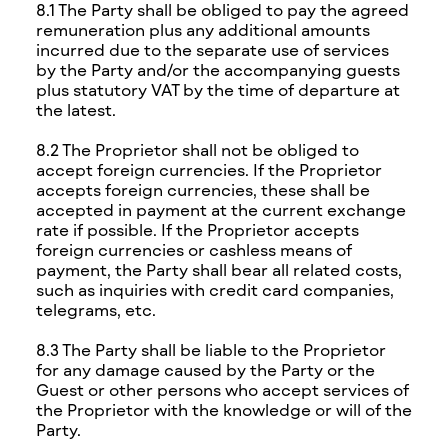
8.1 The Party shall be obliged to pay the agreed
remuneration plus any additional amounts
incurred due to the separate use of services
by the Party and/or the accompanying guests
plus statutory VAT by the time of departure at
the latest.
8.2 The Proprietor shall not be obliged to
accept foreign currencies. If the Proprietor
accepts foreign currencies, these shall be
accepted in payment at the current exchange
rate if possible. If the Proprietor accepts
foreign currencies or cashless means of
payment, the Party shall bear all related costs,
such as inquiries with credit card companies,
telegrams, etc.
8.3 The Party shall be liable to the Proprietor
for any damage caused by the Party or the
Guest or other persons who accept services of
the Proprietor with the knowledge or will of the
Party.