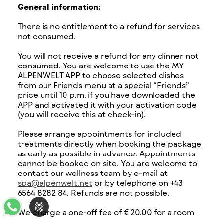
General information:
There is no entitlement to a refund for services
not consumed.
You will not receive a refund for any dinner not
consumed. You are welcome to use the MY
ALPENWELT APP to choose selected dishes
from our Friends menu at a special “Friends”
price until 10 p.m. if you have downloaded the
APP and activated it with your activation code
(you will receive this at check-in).
Please arrange appointments for included
treatments directly when booking the package
as early as possible in advance. Appointments
cannot be booked on site. You are welcome to
contact our wellness team by e-mail at
spa@alpenwelt.net
or by telephone on +43
6564 8282 84. Refunds are not possible.
We charge a one-off fee of € 20.00 for a room