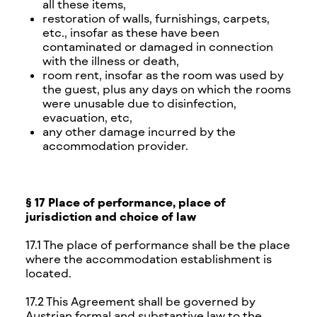
all these items,
restoration of walls, furnishings, carpets,
etc., insofar as these have been
contaminated or damaged in connection
with the illness or death,
room rent, insofar as the room was used by
the guest, plus any days on which the rooms
were unusable due to disinfection,
evacuation, etc,
any other damage incurred by the
accommodation provider.
§ 17 Place of performance, place of
jurisdiction and choice of law
17.1 The place of performance shall be the place
where the accommodation establishment is
located.
17.2 This Agreement shall be governed by
Austrian formal and substantive law to the