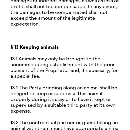
damages or indirect damages, as well as loss of
profit, shall not be compensated. In any event,
the damages to be compensated shall not
exceed the amount of the legitimate
expectation.
§ 13 Keeping animals
13.1 Animals may only be brought to the
accommodating establishment with the prior
consent of the Proprietor and, if necessary, for
a special fee.
13.2 The Party bringing along an animal shall be
obliged to keep or supervise this animal
properly during its stay or to have it kept or
supervised by a suitable third party at its own
expense.
13.3 The contractual partner or guest taking an
animal with them must have appropriate animal