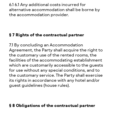
6.1 6.1 Any additional costs incurred for
alternative accommodation shall be borne by
the accommodation provider.
§ 7 Rights of the contractual partner
7.1 By concluding an Accommodation
Agreement, the Party shall acquire the right to
the customary use of the rented rooms, the
facilities of the accommodating establishment
which are customarily accessible to the guests
for use without any special conditions, and to
the customary service. The Party shall exercise
its rights in accordance with any hotel and/or
guest guidelines (house rules).
§ 8 Obligations of the contractual partner