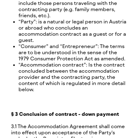
include those persons traveling with the
contracting party (e.g. family members,
friends, etc.).
“Party”: is a natural or legal person in Austria
or abroad who concludes an
accommodation contract as a guest or for a
guest.
“Consumer” and “Entrepreneur”: The terms
are to be understood in the sense of the
1979 Consumer Protection Act as amended.
“Accommodation contract”: Is the contract
concluded between the accommodation
provider and the contracting party, the
content of which is regulated in more detail
below.
§ 3 Conclusion of contract - down payment
3.1 The Accommodation Agreement shall come
into effect upon acceptance of the Party's