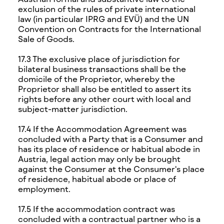
exclusion of the rules of private international
law (in particular IPRG and EVÜ) and the UN
Convention on Contracts for the International
Sale of Goods.
17.3 The exclusive place of jurisdiction for
bilateral business transactions shall be the
domicile of the Proprietor, whereby the
Proprietor shall also be entitled to assert its
rights before any other court with local and
subject-matter jurisdiction.
17.4 If the Accommodation Agreement was
concluded with a Party that is a Consumer and
has its place of residence or habitual abode in
Austria, legal action may only be brought
against the Consumer at the Consumer's place
of residence, habitual abode or place of
employment.
17.5 If the accommodation contract was
concluded with a contractual partner who is a