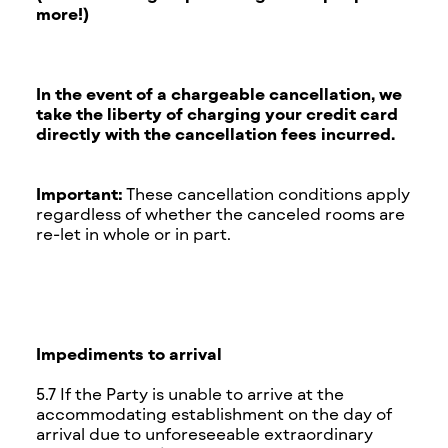
more!)
In the event of a chargeable cancellation, we
take the liberty of charging your credit card
directly with the cancellation fees incurred.
Important:
These cancellation conditions apply
regardless of whether the canceled rooms are
re-let in whole or in part.
Impediments to arrival
5.7 If the Party is unable to arrive at the
accommodating establishment on the day of
arrival due to unforeseeable extraordinary