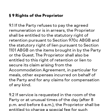
§ 9 Rights of the Proprietor
9.1 If the Party refuses to pay the agreed
remuneration or is in arrears, the Proprietor
shall be entitled to the statutory right of
retention pursuant to Section 970c ABGB and
the statutory right of lien pursuant to Section
1101 ABGB on the items brought in by the Party
or the Guest. The Proprietor shall also be
entitled to this right of retention or lien to
secure its claim arising from the
Accommodation Agreement, in particular for
meals, other expenses incurred on behalf of
the Party and for any claims for compensation
of any kind.
9.2 If service is requested in the room of the
Party or at unusual times of the day (after 8
p.m. and before 6 a.m.), the Proprietor shall be
entitled to charge a special fee for such