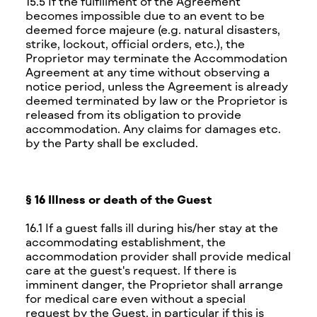
15.5 If the fulfillment of the Agreement
becomes impossible due to an event to be
deemed force majeure (e.g. natural disasters,
strike, lockout, official orders, etc.), the
Proprietor may terminate the Accommodation
Agreement at any time without observing a
notice period, unless the Agreement is already
deemed terminated by law or the Proprietor is
released from its obligation to provide
accommodation. Any claims for damages etc.
by the Party shall be excluded.
§ 16 Illness or death of the Guest
16.1 If a guest falls ill during his/her stay at the
accommodating establishment, the
accommodation provider shall provide medical
care at the guest's request. If there is
imminent danger, the Proprietor shall arrange
for medical care even without a special
request by the Guest, in particular if this is