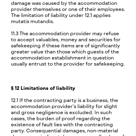
damage was caused by the accommodation
provider themselves or one of their employees.
The limitation of liability under 12.1 applies
mutatis mutandis.
11.3 The accommodation provider may refuse
to accept valuables, money and securities for
safekeeping if these items are of significantly
greater value than those which guests of the
accommodation establishment in question
usually entrust to the provider for safekeeping.
§ 12 Limitations of liability
12.1 If the contracting party is a business, the
accommodation provider’s liability for slight
and gross negligence is excluded. In such
cases, the burden of proof regarding the
existence of fault lies with the contracting
party. Consequential damages, non-material