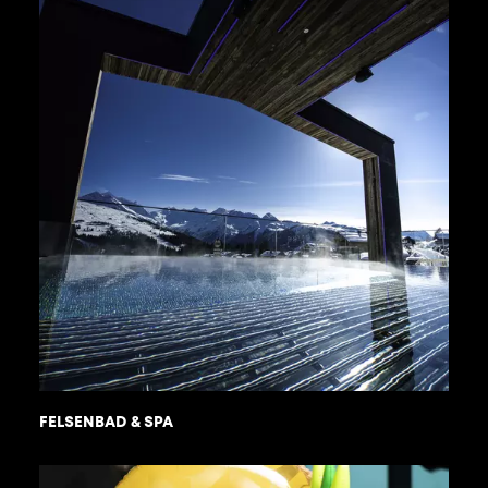
FELSENBAD & SPA