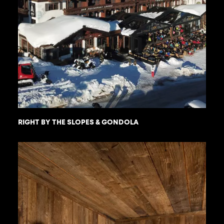
RIGHT BY THE SLOPES & GONDOLA