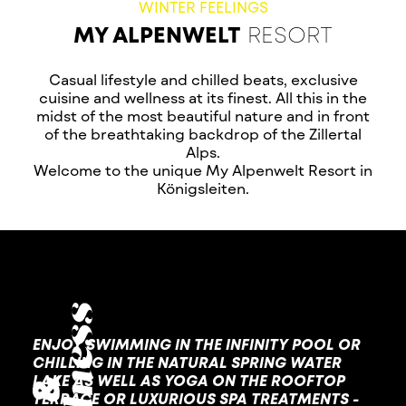
WINTER FEELINGS
MY ALPENWELT
RESORT
Casual lifestyle and chilled beats, exclusive
cuisine and wellness at its finest. All this in the
midst of the most beautiful nature and in front
of the breathtaking backdrop of the Zillertal
Alps.
Welcome to the unique My Alpenwelt Resort in
Königsleiten.
ENJOY SWIMMING IN THE INFINITY POOL OR
CHILLING IN THE NATURAL SPRING WATER
LAKE AS WELL AS YOGA ON THE ROOFTOP
TERRACE OR LUXURIOUS SPA TREATMENTS -