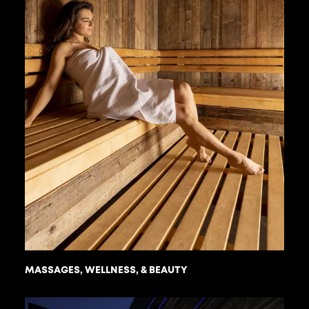
MASSAGES, WELLNESS, & BEAUTY