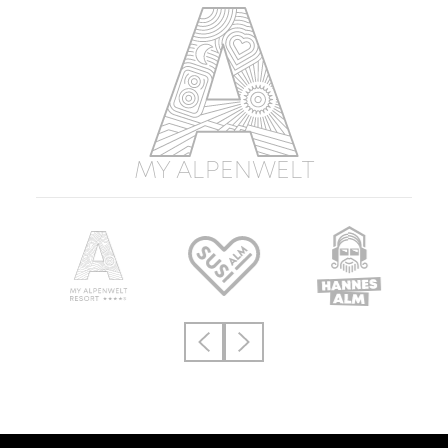
MY ALPENWELT