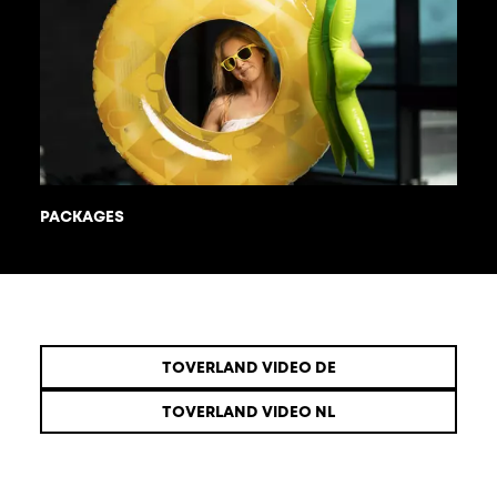
PACKAGES
TOVERLAND VIDEO DE
TOVERLAND VIDEO NL