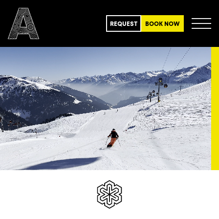
REQUEST
BOOK NOW