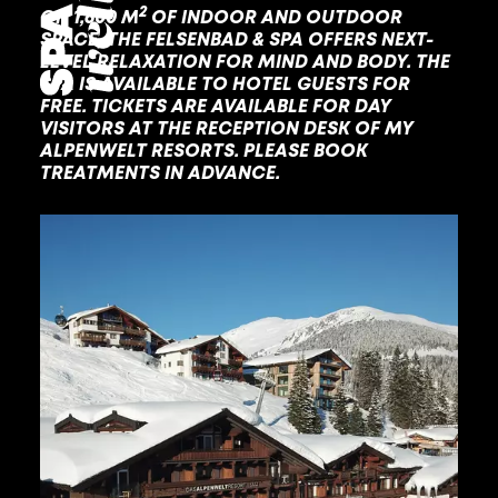
2
ON 1,600 M
OF INDOOR AND OUTDOOR
SPACE, THE FELSENBAD & SPA OFFERS NEXT-
LEVEL RELAXATION FOR MIND AND BODY. THE
SPA IS AVAILABLE TO HOTEL GUESTS FOR
FREE. TICKETS ARE AVAILABLE FOR DAY
VISITORS AT THE RECEPTION DESK OF MY
ALPENWELT RESORTS. PLEASE BOOK
TREATMENTS IN ADVANCE.