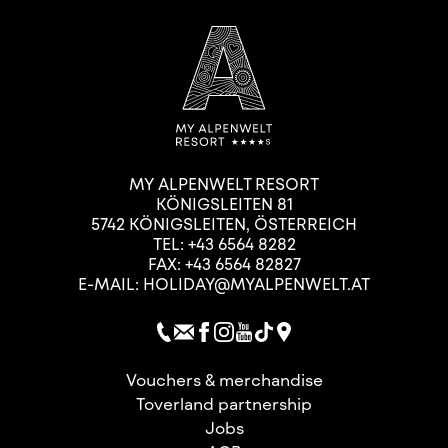
MY ALPENWELT RESORT
KÖNIGSLEITEN 81
5742
KÖNIGSLEITEN
,
ÖSTERREICH
TEL:
+43 6564 8282
FAX: +43 6564 82827
E-MAIL:
HOLIDAY@MYALPENWELT.AT
Vouchers & merchandise
Toverland partnership
Jobs