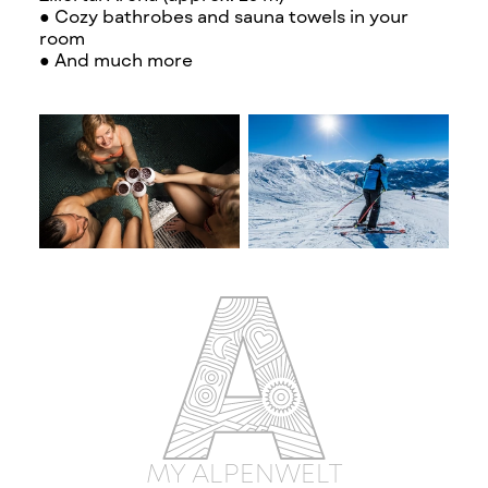
● Cozy bathrobes and sauna towels in your
room
● And much more
MY ALPENWELT