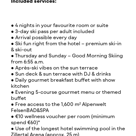
Included services:
● 4 nights in your favourite room or suite
● 3-day ski pass per adult included
● Arrival possible every day
● Ski fun right from the hotel – premium ski-in
& ski-out
● Thursday and Sunday – Good Morning Skiing
from 6:55 a.m.
● Après-ski vibes on the sun terrace
● Sun deck & sun terrace with DJ & drinks
● Daily gourmet breakfast buffet with show
kitchen
● Evening 5-course gourmet menu or themed
buffet
● Free access to the 1,600 m² Alpenwelt
FelsenBAD&SPA
● €10 wellness voucher per room (minimum
spend €60)*
● Use of the longest hotel swimming pool in the
Zillertal Arena (approx. 25 m)