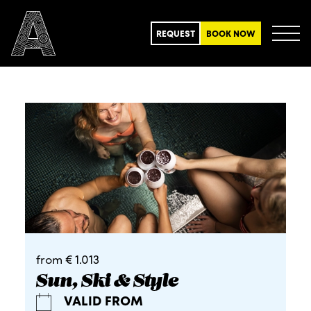
REQUEST
BOOK NOW
from € 1.013
Sun, Ski & Style
VALID FROM