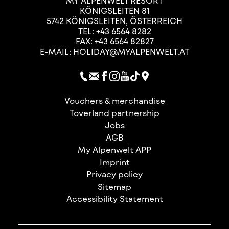
MY ALPENWELT RESORT
KÖNIGSLEITEN 81
5742
KÖNIGSLEITEN
,
ÖSTERREICH
TEL:
+43 6564 8282
FAX: +43 6564 82827
E-MAIL:
HOLIDAY@MYALPENWELT.AT
Vouchers & merchandise
Toverland partnership
Jobs
AGB
My Alpenwelt APP
Imprint
Privacy policy
Sitemap
Accessibility Statement