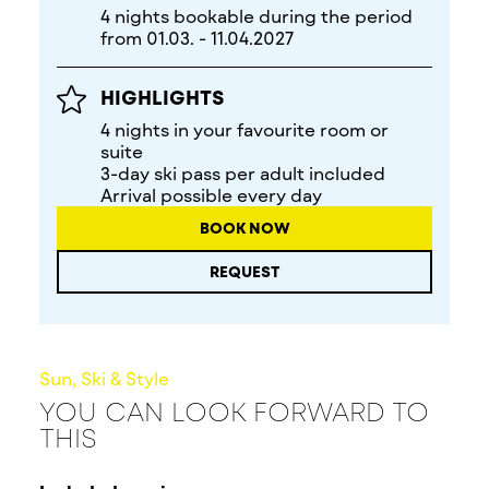
4 nights bookable during the period
from 01.03. - 11.04.2027
HIGHLIGHTS
4 nights in your favourite room or
suite
3-day ski pass per adult included
Arrival possible every day
BOOK NOW
REQUEST
Sun, Ski & Style
YOU CAN LOOK FORWARD TO
THIS