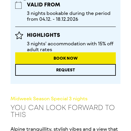
VALID FROM
3 nights bookable during the period
from 04.12. - 18.12.2026
HIGHLIGHTS
3 nights’ accommodation with 15% off
adult rates
BOOK NOW
REQUEST
Midweek Season Special 3 nights
YOU CAN LOOK FORWARD TO
THIS
Alpine tranquillity, stylish vibes and a view that