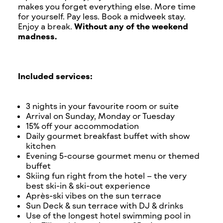
makes you forget everything else. More time
for yourself. Pay less. Book a midweek stay.
Enjoy a break.
Without any of the weekend
madness.
Included services:
3 nights in your favourite room or suite
Arrival on Sunday, Monday or Tuesday
15% off your accommodation
Daily gourmet breakfast buffet with show
kitchen
Evening 5-course gourmet menu or themed
buffet
Skiing fun right from the hotel – the very
best ski-in & ski-out experience
Après-ski vibes on the sun terrace
Sun Deck & sun terrace with DJ & drinks
Use of the longest hotel swimming pool in