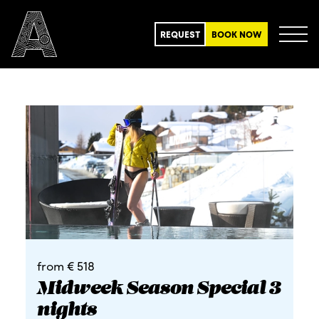
REQUEST
BOOK NOW
from € 518
Midweek Season Special 3
nights