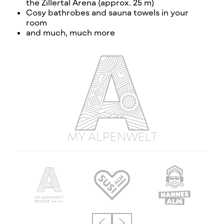
the Zillertal Arena (approx. 25 m)
Cosy bathrobes and sauna towels in your
room
and much, much more
MY ALPENWELT