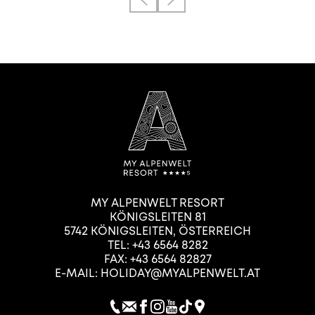
MY ALPENWELT RESORT
KÖNIGSLEITEN 81
5742
KÖNIGSLEITEN
,
ÖSTERREICH
TEL:
+43 6564 8282
FAX: +43 6564 82827
E-MAIL:
HOLIDAY@MYALPENWELT.AT